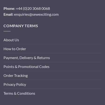
Phone:
+44 (0)20 3068 0068
Email:
enquiries@sewexciting.com
COMPANY TERMS
About Us
How to Order
Payment, Delivery & Returns
Points & Promotional Codes
Order Tracking
Privacy Policy
Terms & Conditions