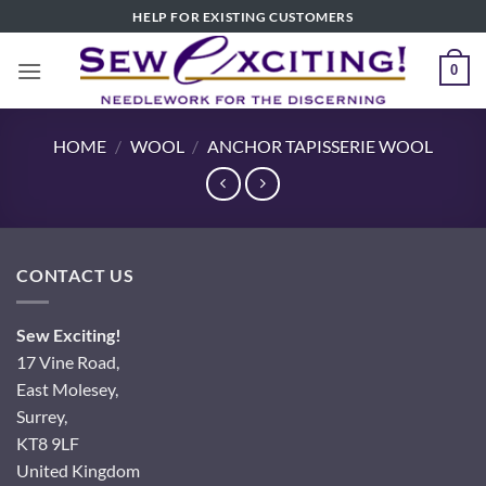
Skip
HELP FOR EXISTING CUSTOMERS
to
content
0
HOME
/
WOOL
/
ANCHOR TAPISSERIE WOOL
CONTACT US
Sew Exciting!
17 Vine Road,
East Molesey,
Surrey,
KT8 9LF
United Kingdom