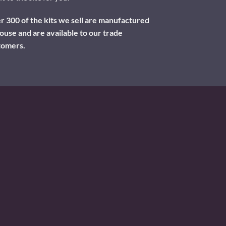
 300 of the kits we sell are manufactured
ouse and are available to our trade
tomers.