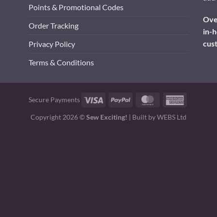
Points & Promotional Codes
Over
Order Tracking
in-h
cus
Privacy Policy
Terms & Conditions
Visa
PayPal
MasterCard
American
Secure Payments
Express
Copyright 2026 ©
Sew Exciting!
| Built by
WEBS Ltd