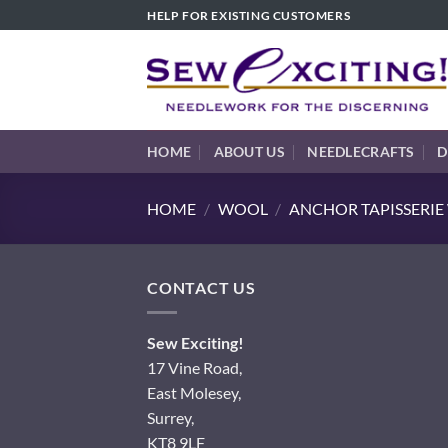
Skip
HELP FOR EXISTING CUSTOMERS
to
content
HOME
ABOUT US
NEEDLECRAFTS
D
HOME
/
WOOL
/
ANCHOR TAPISSERI
CONTACT US
Sew Exciting!
17 Vine Road,
East Molesey,
Surrey,
KT8 9LF