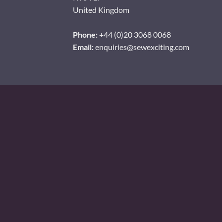
United Kingdom
Phone:
+44 (0)20 3068 0068
Email:
enquiries@sewexciting.com