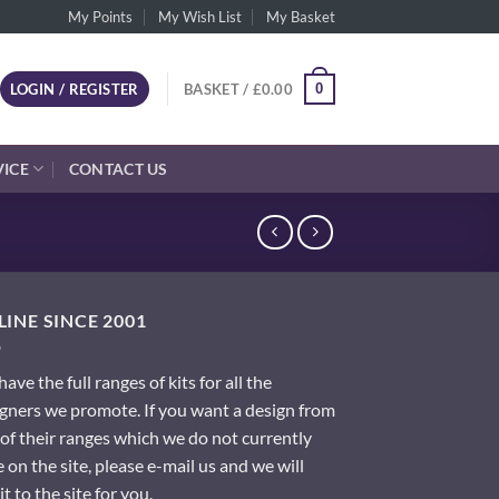
My Points
My Wish List
My Basket
0
LOGIN / REGISTER
BASKET /
£
0.00
VICE
CONTACT US
INE SINCE 2001
ave the full ranges of kits for all the
gners we promote. If you want a design from
of their ranges which we do not currently
 on the site, please e-mail us and we will
it to the site for you.