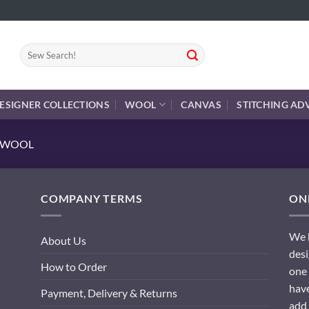
Search
for:
ESIGNER COLLECTIONS
WOOL
CANVAS
STITCHING AD
E WOOL
COMPANY TERMS
ONL
We h
About Us
desi
How to Order
one 
have
Payment, Delivery & Returns
add 