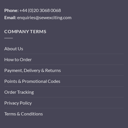
Phone:
+44 (0)20 3068 0068
Email:
enquiries@sewexciting.com
COMPANY TERMS
About Us
How to Order
Payment, Delivery & Returns
Points & Promotional Codes
Order Tracking
Privacy Policy
Terms & Conditions