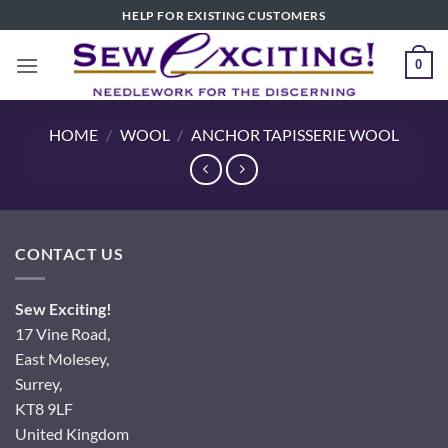
Skip
HELP FOR EXISTING CUSTOMERS
to
content
0
HOME
/
WOOL
/
ANCHOR TAPISSERIE WOOL
CONTACT US
Sew Exciting!
17 Vine Road,
East Molesey,
Surrey,
KT8 9LF
United Kingdom