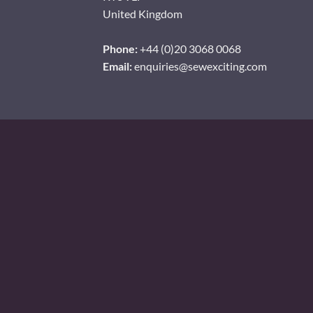
United Kingdom
Phone:
+44 (0)20 3068 0068
Email:
enquiries@sewexciting.com