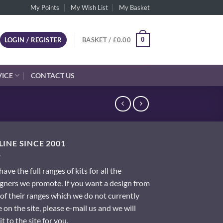
My Points
My Wish List
My Basket
0
LOGIN / REGISTER
BASKET /
£
0.00
VICE
CONTACT US
INE SINCE 2001
ave the full ranges of kits for all the
gners we promote. If you want a design from
of their ranges which we do not currently
 on the site, please e-mail us and we will
it to the site for you.