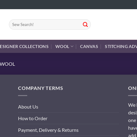
Search
for:
ESIGNER COLLECTIONS
WOOL
CANVAS
STITCHING AD
E WOOL
COMPANY TERMS
ONL
We h
About Us
desi
How to Order
one 
have
Payment, Delivery & Returns
add 