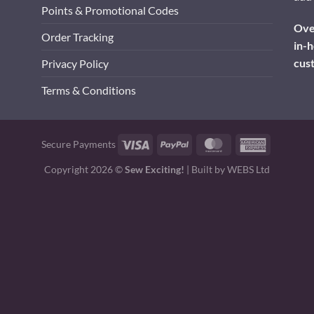
Points & Promotional Codes
Over
Order Tracking
in-h
cus
Privacy Policy
Terms & Conditions
Visa
PayPal
MasterCard
American
Secure Payments
Express
Copyright 2026 ©
Sew Exciting!
| Built by
WEBS Ltd