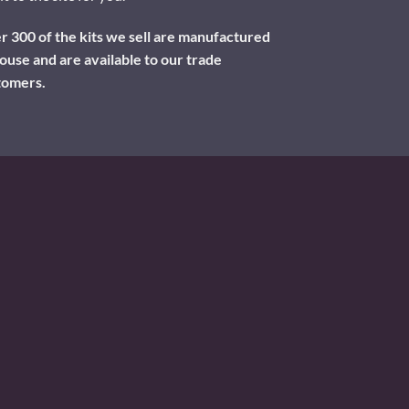
 300 of the kits we sell are manufactured
ouse and are available to our trade
tomers.