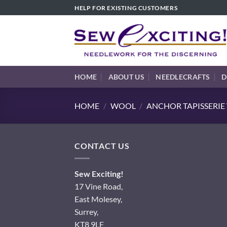
Skip
HELP FOR EXISTING CUSTOMERS
to
content
HOME
ABOUT US
NEEDLECRAFTS
D
HOME
/
WOOL
/
ANCHOR TAPISSERI
CONTACT US
Sew Exciting!
17 Vine Road,
East Molesey,
Surrey,
KT8 9LF