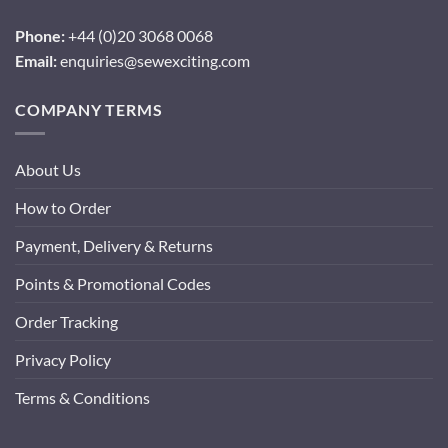
Phone:
+44 (0)20 3068 0068
Email:
enquiries@sewexciting.com
COMPANY TERMS
About Us
How to Order
Payment, Delivery & Returns
Points & Promotional Codes
Order Tracking
Privacy Policy
Terms & Conditions