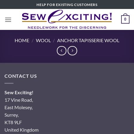
Skip
HELP FOR EXISTING CUSTOMERS
to
content
0
HOME
/
WOOL
/
ANCHOR TAPISSERIE WOOL
CONTACT US
Sew Exciting!
17 Vine Road,
East Molesey,
Surrey,
KT8 9LF
United Kingdom