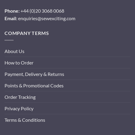
Phone:
+44 (0)20 3068 0068
Email:
enquiries@sewexciting.com
COMPANY TERMS
About Us
How to Order
Payment, Delivery & Returns
Points & Promotional Codes
Order Tracking
Privacy Policy
Terms & Conditions