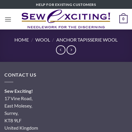
Skip
HELP FOR EXISTING CUSTOMERS
to
content
0
HOME
/
WOOL
/
ANCHOR TAPISSERIE WOOL
CONTACT US
Sew Exciting!
17 Vine Road,
East Molesey,
Surrey,
KT8 9LF
United Kingdom