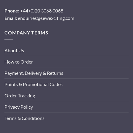
Phone:
+44 (0)20 3068 0068
Email:
enquiries@sewexciting.com
COMPANY TERMS
About Us
How to Order
Payment, Delivery & Returns
Points & Promotional Codes
Order Tracking
Privacy Policy
Terms & Conditions