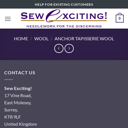
Skip
HELP FOR EXISTING CUSTOMERS
to
content
0
HOME
/
WOOL
/
ANCHOR TAPISSERIE WOOL
CONTACT US
Sew Exciting!
17 Vine Road,
East Molesey,
Surrey,
KT8 9LF
United Kingdom