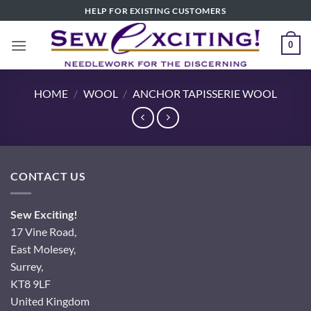
Skip
HELP FOR EXISTING CUSTOMERS
to
content
0
HOME
/
WOOL
/
ANCHOR TAPISSERIE WOOL
CONTACT US
Sew Exciting!
17 Vine Road,
East Molesey,
Surrey,
KT8 9LF
United Kingdom