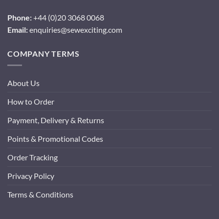
Phone:
+44 (0)20 3068 0068
Email:
enquiries@sewexciting.com
COMPANY TERMS
About Us
How to Order
Payment, Delivery & Returns
Points & Promotional Codes
Order Tracking
Privacy Policy
Terms & Conditions