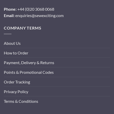
Phone:
+44 (0)20 3068 0068
Email:
enquiries@sewexciting.com
COMPANY TERMS
About Us
How to Order
Payment, Delivery & Returns
Points & Promotional Codes
Order Tracking
Privacy Policy
Terms & Conditions