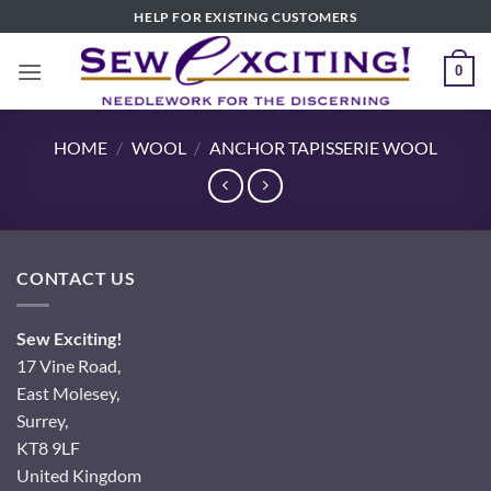
Skip
HELP FOR EXISTING CUSTOMERS
to
content
0
HOME
/
WOOL
/
ANCHOR TAPISSERIE WOOL
CONTACT US
Sew Exciting!
17 Vine Road,
East Molesey,
Surrey,
KT8 9LF
United Kingdom