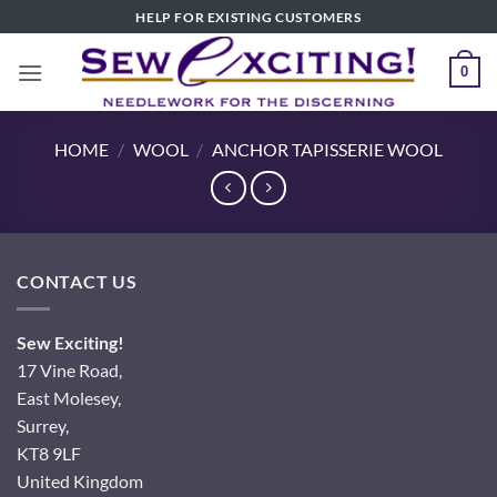
Skip
HELP FOR EXISTING CUSTOMERS
to
content
0
HOME
/
WOOL
/
ANCHOR TAPISSERIE WOOL
CONTACT US
Sew Exciting!
17 Vine Road,
East Molesey,
Surrey,
KT8 9LF
United Kingdom