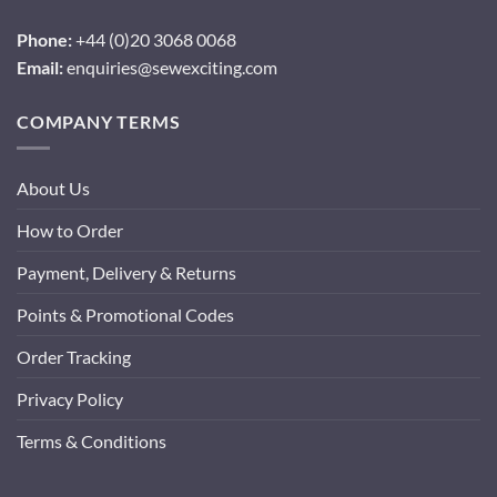
Phone:
+44 (0)20 3068 0068
Email:
enquiries@sewexciting.com
COMPANY TERMS
About Us
How to Order
Payment, Delivery & Returns
Points & Promotional Codes
Order Tracking
Privacy Policy
Terms & Conditions