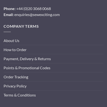
Phone:
+44 (0)20 3068 0068
Email:
enquiries@sewexciting.com
COMPANY TERMS
About Us
How to Order
Payment, Delivery & Returns
Points & Promotional Codes
Order Tracking
Privacy Policy
Terms & Conditions