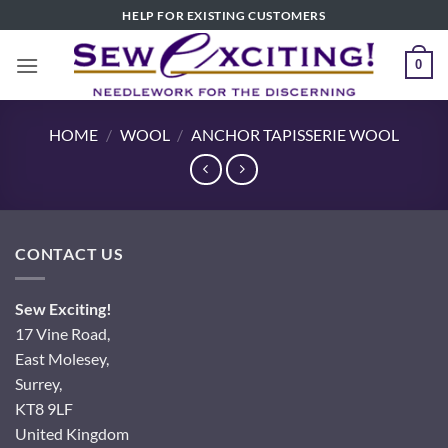
Skip
HELP FOR EXISTING CUSTOMERS
to
content
0
HOME
/
WOOL
/
ANCHOR TAPISSERIE WOOL
CONTACT US
Sew Exciting!
17 Vine Road,
East Molesey,
Surrey,
KT8 9LF
United Kingdom