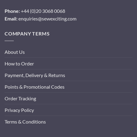
Phone:
+44 (0)20 3068 0068
Email:
enquiries@sewexciting.com
COMPANY TERMS
About Us
How to Order
Payment, Delivery & Returns
Points & Promotional Codes
Order Tracking
Privacy Policy
Terms & Conditions