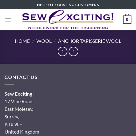
Skip
HELP FOR EXISTING CUSTOMERS
to
content
0
HOME
/
WOOL
/
ANCHOR TAPISSERIE WOOL
CONTACT US
Sew Exciting!
17 Vine Road,
East Molesey,
Surrey,
KT8 9LF
United Kingdom