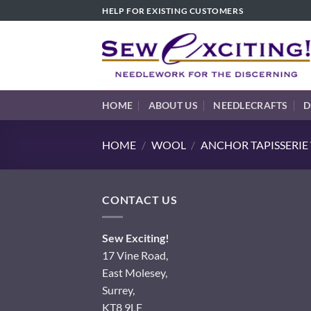
Skip
HELP FOR EXISTING CUSTOMERS
to
content
HOME
ABOUT US
NEEDLECRAFTS
D
HOME
/
WOOL
/
ANCHOR TAPISSERI
CONTACT US
Sew Exciting!
17 Vine Road,
East Molesey,
Surrey,
KT8 9LF