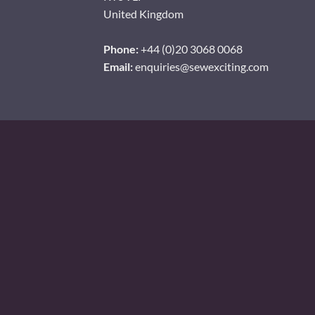
United Kingdom
Phone:
+44 (0)20 3068 0068
Email:
enquiries@sewexciting.com