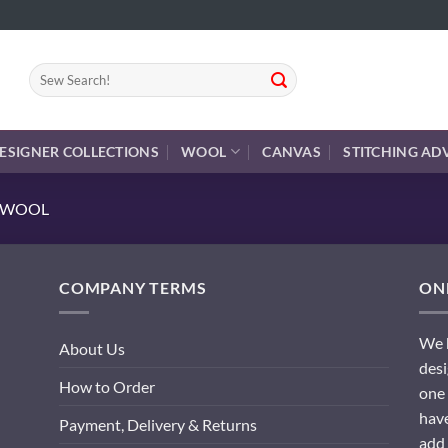
Search
for:
ESIGNER COLLECTIONS
WOOL
CANVAS
STITCHING AD
E WOOL
COMPANY TERMS
ONL
We h
About Us
desi
How to Order
one 
have
Payment, Delivery & Returns
add 