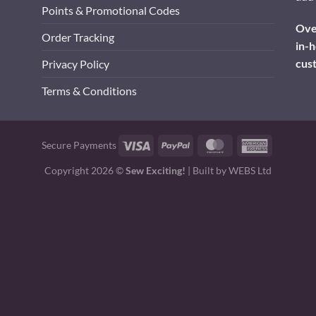
Points & Promotional Codes
Over
Order Tracking
in-h
cus
Privacy Policy
Terms & Conditions
Visa
PayPal
MasterCard
American
Secure Payments
Express
Copyright 2026 ©
Sew Exciting!
| Built by
WEBS Ltd