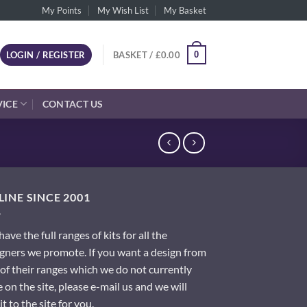
My Points
My Wish List
My Basket
0
LOGIN / REGISTER
BASKET /
£
0.00
VICE
CONTACT US
INE SINCE 2001
ave the full ranges of kits for all the
gners we promote. If you want a design from
of their ranges which we do not currently
 on the site, please e-mail us and we will
it to the site for you.