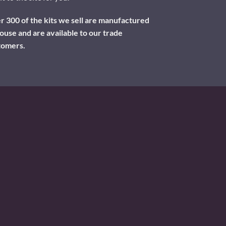
 300 of the kits we sell are manufactured
ouse and are available to our trade
tomers.