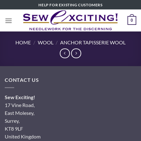
Skip
HELP FOR EXISTING CUSTOMERS
to
content
0
HOME
/
WOOL
/
ANCHOR TAPISSERIE WOOL
CONTACT US
Sew Exciting!
17 Vine Road,
East Molesey,
Surrey,
KT8 9LF
United Kingdom