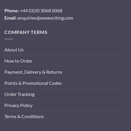
Phone:
+44 (0)20 3068 0068
Email:
enquiries@sewexciting.com
COMPANY TERMS
About Us
How to Order
Payment, Delivery & Returns
Points & Promotional Codes
Order Tracking
Privacy Policy
Terms & Conditions