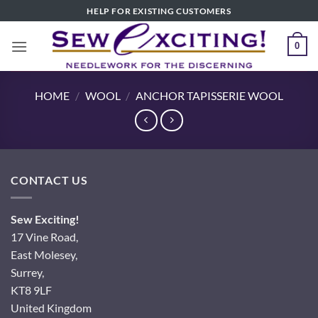
Skip
HELP FOR EXISTING CUSTOMERS
to
content
0
HOME
/
WOOL
/
ANCHOR TAPISSERIE WOOL
CONTACT US
Sew Exciting!
17 Vine Road,
East Molesey,
Surrey,
KT8 9LF
United Kingdom