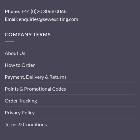
Phone:
+44 (0)20 3068 0068
Email:
enquiries@sewexciting.com
COMPANY TERMS
About Us
How to Order
Payment, Delivery & Returns
Points & Promotional Codes
Order Tracking
Privacy Policy
Terms & Conditions