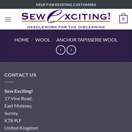
Skip
HELP FOR EXISTING CUSTOMERS
to
content
0
HOME
/
WOOL
/
ANCHOR TAPISSERIE WOOL
CONTACT US
Sew Exciting!
17 Vine Road,
East Molesey,
Surrey,
KT8 9LF
United Kingdom