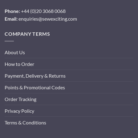
Phone:
+44 (0)20 3068 0068
Email:
enquiries@sewexciting.com
COMPANY TERMS
About Us
How to Order
Payment, Delivery & Returns
Points & Promotional Codes
Order Tracking
Privacy Policy
Terms & Conditions