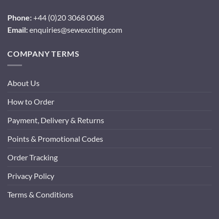
Phone:
+44 (0)20 3068 0068
Email:
enquiries@sewexciting.com
COMPANY TERMS
About Us
How to Order
Payment, Delivery & Returns
Points & Promotional Codes
Order Tracking
Privacy Policy
Terms & Conditions