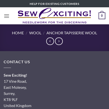
Skip
HELP FOR EXISTING CUSTOMERS
to
content
0
HOME
/
WOOL
/
ANCHOR TAPISSERIE WOOL
CONTACT US
Sew Exciting!
17 Vine Road,
East Molesey,
Surrey,
KT8 9LF
United Kingdom