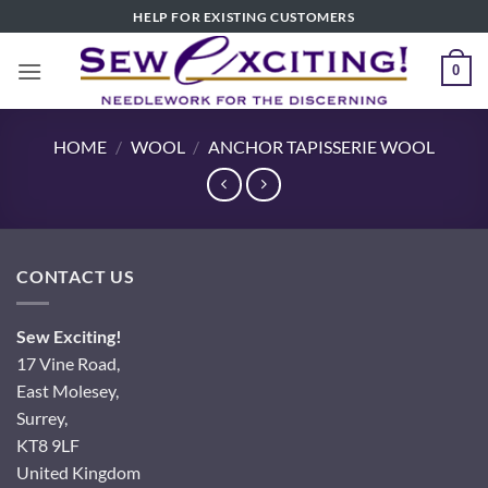
Skip
HELP FOR EXISTING CUSTOMERS
to
content
0
HOME
/
WOOL
/
ANCHOR TAPISSERIE WOOL
CONTACT US
Sew Exciting!
17 Vine Road,
East Molesey,
Surrey,
KT8 9LF
United Kingdom