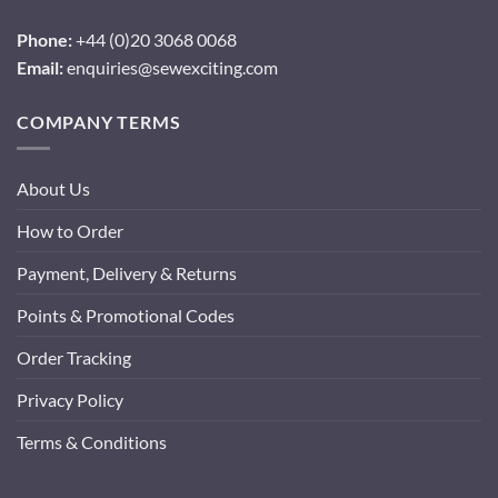
Phone:
+44 (0)20 3068 0068
Email:
enquiries@sewexciting.com
COMPANY TERMS
About Us
How to Order
Payment, Delivery & Returns
Points & Promotional Codes
Order Tracking
Privacy Policy
Terms & Conditions