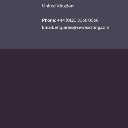
United Kingdom
Phone:
+44 (0)20 3068 0068
Email:
enquiries@sewexciting.com