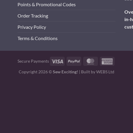
Points & Promotional Codes
Over
Order Tracking
in-h
cus
Privacy Policy
Terms & Conditions
Visa
PayPal
MasterCard
American
Secure Payments
Express
Copyright 2026 ©
Sew Exciting!
| Built by
WEBS Ltd