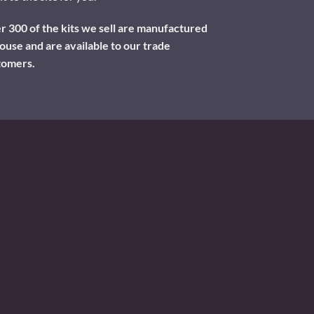
 300 of the kits we sell are manufactured
ouse and are available to our trade
tomers.