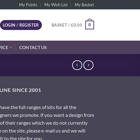
My Points
My Wish List
My Basket
0
LOGIN / REGISTER
BASKET /
£
0.00
VICE
CONTACT US
INE SINCE 2001
ave the full ranges of kits for all the
gners we promote. If you want a design from
of their ranges which we do not currently
 on the site, please e-mail us and we will
it to the site for you.