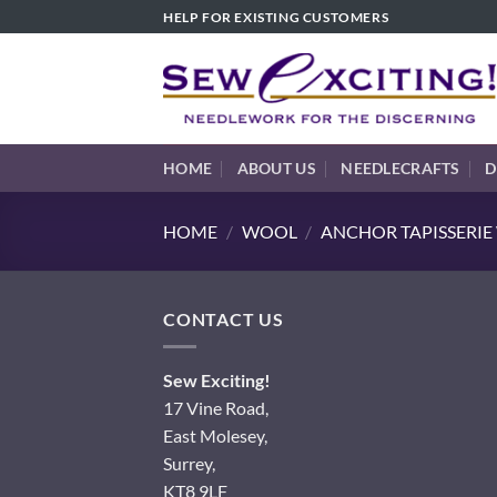
Skip
HELP FOR EXISTING CUSTOMERS
to
content
HOME
ABOUT US
NEEDLECRAFTS
D
HOME
/
WOOL
/
ANCHOR TAPISSERI
CONTACT US
Sew Exciting!
17 Vine Road,
East Molesey,
Surrey,
KT8 9LF