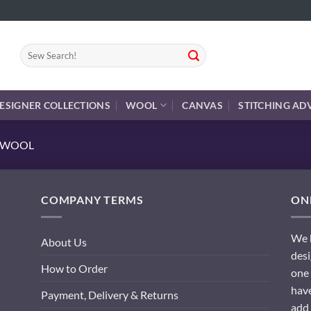
Search
for:
ESIGNER COLLECTIONS
WOOL
CANVAS
STITCHING AD
E WOOL
COMPANY TERMS
ONL
We h
About Us
desi
How to Order
one 
have
Payment, Delivery & Returns
add 