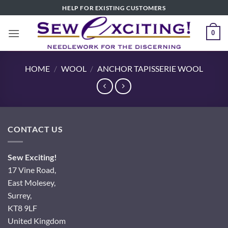
Skip
HELP FOR EXISTING CUSTOMERS
to
content
0
HOME
/
WOOL
/
ANCHOR TAPISSERIE WOOL
CONTACT US
Sew Exciting!
17 Vine Road,
East Molesey,
Surrey,
KT8 9LF
United Kingdom