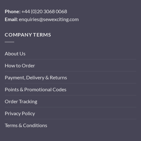
Phone:
+44 (0)20 3068 0068
Email:
enquiries@sewexciting.com
COMPANY TERMS
About Us
How to Order
Payment, Delivery & Returns
Points & Promotional Codes
Order Tracking
Privacy Policy
Terms & Conditions