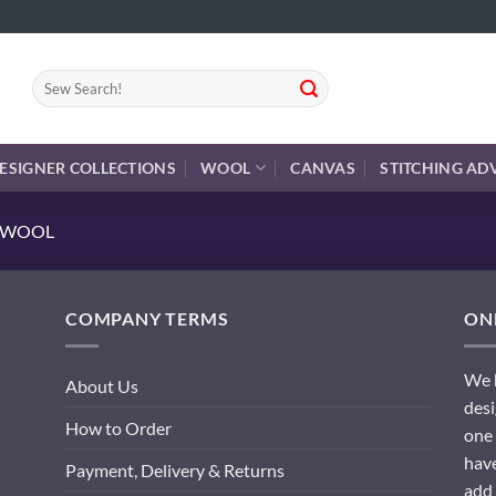
Search
for:
ESIGNER COLLECTIONS
WOOL
CANVAS
STITCHING AD
E WOOL
COMPANY TERMS
ONL
We h
About Us
desi
How to Order
one 
have
Payment, Delivery & Returns
add 