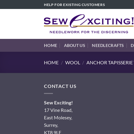
Skip
HELP FOR EXISTING CUSTOMERS
to
content
HOME
ABOUT US
NEEDLECRAFTS
D
HOME
/
WOOL
/
ANCHOR TAPISSERI
CONTACT US
Sew Exciting!
17 Vine Road,
East Molesey,
Surrey,
KT8 9LF