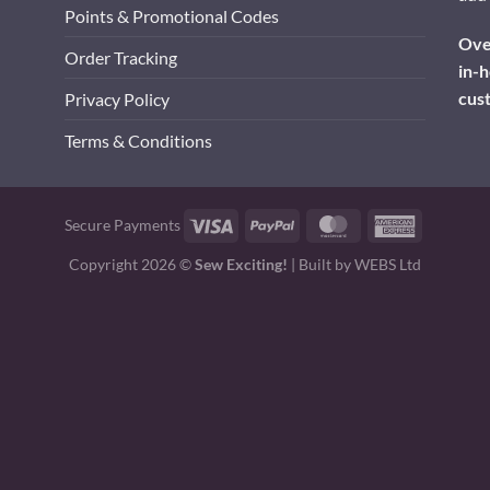
Points & Promotional Codes
Over
Order Tracking
in-h
cus
Privacy Policy
Terms & Conditions
Visa
PayPal
MasterCard
American
Secure Payments
Express
Copyright 2026 ©
Sew Exciting!
| Built by
WEBS Ltd