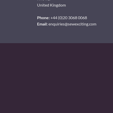
United Kingdom
Phone:
+44 (0)20 3068 0068
Email:
enquiries@sewexciting.com