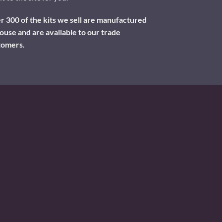
 300 of the kits we sell are manufactured
ouse and are available to our trade
tomers.