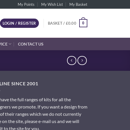
My Points
My Wish List
My Basket
0
LOGIN / REGISTER
BASKET /
£
0.00
VICE
CONTACT US
INE SINCE 2001
ave the full ranges of kits for all the
gners we promote. If you want a design from
of their ranges which we do not currently
 on the site, please e-mail us and we will
it to the site for you.