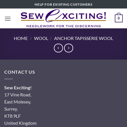
Skip
HELP FOR EXISTING CUSTOMERS
to
content
0
HOME
/
WOOL
/
ANCHOR TAPISSERIE WOOL
CONTACT US
Sew Exciting!
17 Vine Road,
East Molesey,
Surrey,
KT8 9LF
United Kingdom