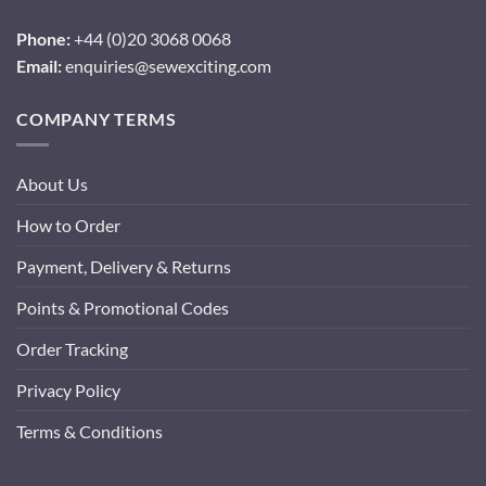
Phone:
+44 (0)20 3068 0068
Email:
enquiries@sewexciting.com
COMPANY TERMS
About Us
How to Order
Payment, Delivery & Returns
Points & Promotional Codes
Order Tracking
Privacy Policy
Terms & Conditions