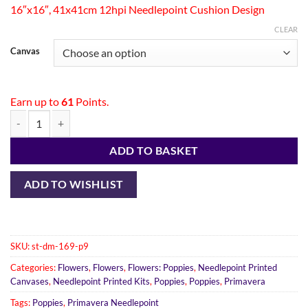
16″x16″, 41x41cm 12hpi Needlepoint Cushion Design
CLEAR
Canvas
Earn up to
61
Points.
ADD TO BASKET
ADD TO WISHLIST
SKU:
st-dm-169-p9
Categories:
Flowers
,
Flowers
,
Flowers: Poppies
,
Needlepoint Printed
Canvases
,
Needlepoint Printed Kits
,
Poppies
,
Poppies
,
Primavera
Tags:
Poppies
,
Primavera Needlepoint