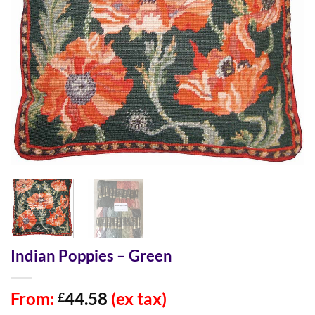
Indian Poppies – Green
From:
44.58
(ex tax)
£