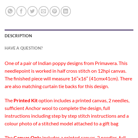
DESCRIPTION
HAVE A QUESTION?
One of a pair of Indian poppy designs from Primavera. This
needlepoint is worked in half cross stitch on 12hpi canvas.
The finished piece will measure 16″x16″ (41cmx41cm). There
are also matching curtain tie backs for this design.
The
Printed Kit
option includes a printed canvas, 2 needles,
sufficient Anchor wool to complete the design, full
instructions including step by step stitch instructions and a
colour photo of a stitched model attached to a gift bag
The
Canvas Only
includes a printed canvas, 2 needles, full