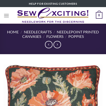
Skip
HELP FOR EXISTING CUSTOMERS
to
content
0
HOME
/
NEEDLECRAFTS
/
NEEDLEPOINT PRINTED
CANVASES
/
FLOWERS
/
POPPIES