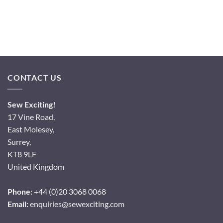
CONTACT US
Sew Exciting!
17 Vine Road,
East Molesey,
Surrey,
KT8 9LF
United Kingdom
Phone:
+44 (0)20 3068 0068
Email:
enquiries@sewexciting.com