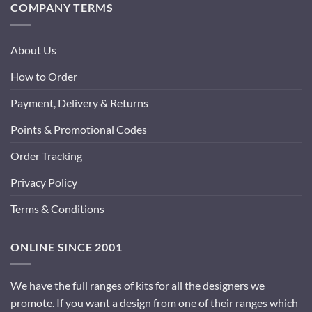
COMPANY TERMS
About Us
How to Order
Payment, Delivery & Returns
Points & Promotional Codes
Order Tracking
Privacy Policy
Terms & Conditions
ONLINE SINCE 2001
We have the full ranges of kits for all the designers we
promote. If you want a design from one of their ranges which