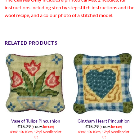
instructions including step by step stitch instructions and the
wool recipe, and a colour photo of a stitched model.
RELATED PRODUCTS
Vase of Tulips Pincushion
Gingham Heart Pincushion
£
15.79
£
15.79
(
£
18.95
inc tax)
(
£
18.95
inc tax)
4"x4", 10x10cm, 12hpi Needlepoint
4"x4", 10x10cm, 12hpi Needlepoint
Kit
Kit