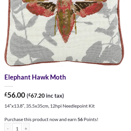
Elephant Hawk Moth
56.00
£
(
£
67.20
inc tax)
14″x13.8″, 35.5x35cm, 12hpi Needlepoint Kit
Purchase this product now and earn
56
Points!