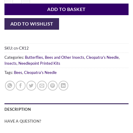
Elephant Hawk Moth quantity
ADD TO BASKET
ADD TO WISHLIST
SKU:
cn-CX12
Categories:
Butterflies, Bees and Other Insects
,
Cleopatra's Needle
,
Insects
,
Needlepoint Printed Kits
Tags:
Bees
,
Cleopatra's Needle
DESCRIPTION
HAVE A QUESTION?