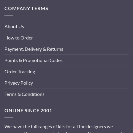
COMPANY TERMS
About Us
How to Order
Payment, Delivery & Returns
Points & Promotional Codes
Order Tracking
Privacy Policy
Terms & Conditions
ONLINE SINCE 2001
We have the full ranges of kits for all the designers we