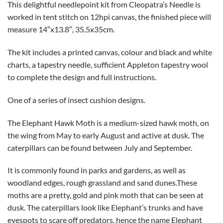
This delightful needlepoint kit from Cleopatra’s Needle is
worked in tent stitch on 12hpi canvas, the finished piece will
measure 14″x13.8″, 35.5x35cm.
The kit includes a printed canvas, colour and black and white
charts, a tapestry needle, sufficient Appleton tapestry wool
to complete the design and full instructions.
One of a series of insect cushion designs.
The Elephant Hawk Moth is a medium-sized hawk moth, on
the wing from May to early August and active at dusk. The
caterpillars can be found between July and September.
It is commonly found in parks and gardens, as well as
woodland edges, rough grassland and sand dunes.These
moths are a pretty, gold and pink moth that can be seen at
dusk. The caterpillars look like Elephant’s trunks and have
eyespots to scare off predators, hence the name Elephant