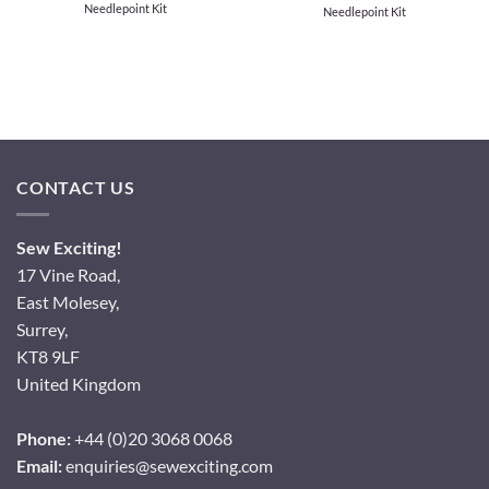
Needlepoint Kit
Needlepoint Kit
CONTACT US
Sew Exciting!
17 Vine Road,
East Molesey,
Surrey,
KT8 9LF
United Kingdom
Phone:
+44 (0)20 3068 0068
Email:
enquiries@sewexciting.com