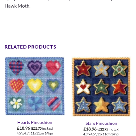
Hawk Moth.
RELATED PRODUCTS
Hearts Pincushion
Stars Pincushion
£
18.96
(
£
22.75
inc tax)
£
18.96
(
£
22.75
inc tax)
4.5″x4.5″, 11x11cm 14hpi
4.5″x4.5″, 11x11cm 14hpi