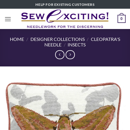
Skip
HELP FOR EXISTING CUSTOMERS
to
content
0
HOME
/
DESIGNER COLLECTIONS
/
CLEOPATRA'S
NEEDLE
/
INSECTS