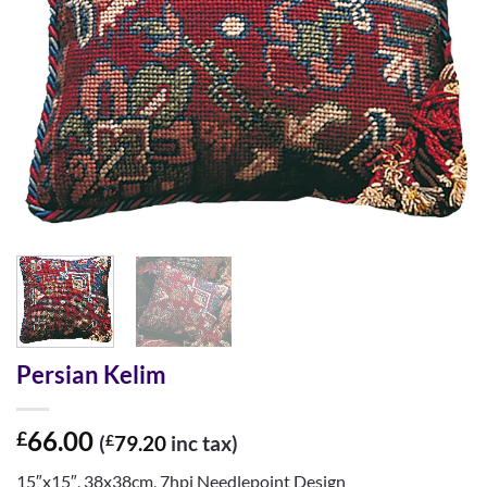
Persian Kelim
66.00
£
(
£
79.20
inc tax)
15″x15″, 38x38cm, 7hpi Needlepoint Design