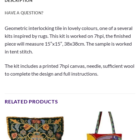
DESCRIPTION
HAVE A QUESTION?
Geometric interlocking tile in lovely colours, one of a several
kits inspired by rugs. This kit is worked on 7hpi, the finished
piece will measure 15″x15″, 38x38cm. The sample is worked
in tent stitch.
The kit includes a printed 7hpi canvas, needle, sufficient wool
to complete the design and full instructions.
RELATED PRODUCTS