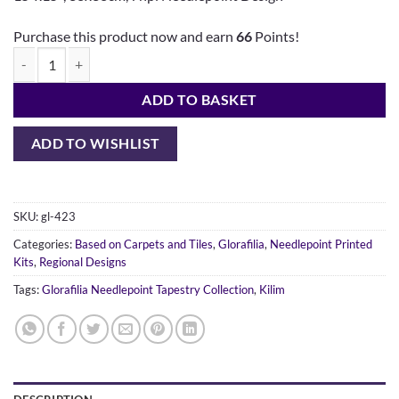
Purchase this product now and earn
66
Points!
Persian Kelim quantity
ADD TO BASKET
ADD TO WISHLIST
SKU:
gl-423
Categories:
Based on Carpets and Tiles
,
Glorafilia
,
Needlepoint Printed
Kits
,
Regional Designs
Tags:
Glorafilia Needlepoint Tapestry Collection
,
Kilim