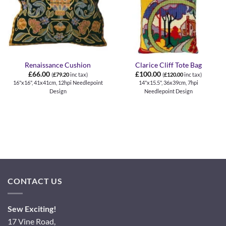
Renaissance Cushion
Clarice Cliff Tote Bag
£
66.00
£
100.00
(
£
79.20
inc tax)
(
£
120.00
inc tax)
16"x16", 41x41cm, 12hpi Needlepoint
14"x15.5", 36x39cm, 7hpi
Design
Needlepoint Design
CONTACT US
Sew Exciting!
17 Vine Road,