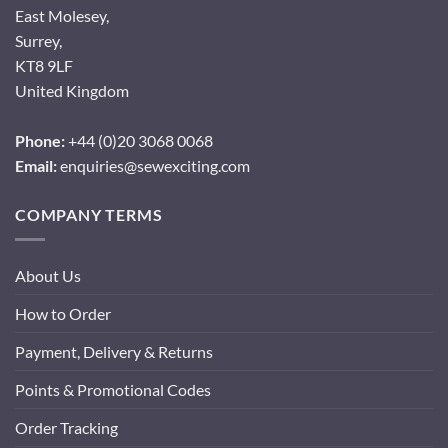
East Molesey,
Surrey,
KT8 9LF
United Kingdom
Phone:
+44 (0)20 3068 0068
Email:
enquiries@sewexciting.com
COMPANY TERMS
About Us
How to Order
Payment, Delivery & Returns
Points & Promotional Codes
Order Tracking