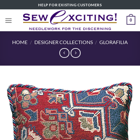
Skip
HELP FOR EXISTING CUSTOMERS
to
content
0
HOME
/
DESIGNER COLLECTIONS
/
GLORAFILIA