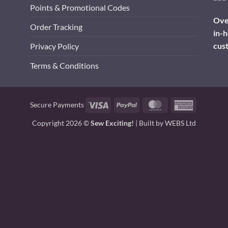
Points & Promotional Codes
Over
Order Tracking
in-h
cus
Privacy Policy
Terms & Conditions
Visa
PayPal
MasterCard
American
Secure Payments
Express
Copyright 2026 ©
Sew Exciting!
| Built by
WEBS Ltd