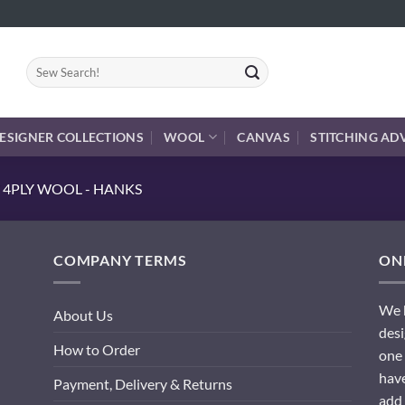
Search
for:
ESIGNER COLLECTIONS
WOOL
CANVAS
STITCHING AD
 4PLY WOOL - HANKS
COMPANY TERMS
ONL
We h
About Us
desi
How to Order
one 
have
Payment, Delivery & Returns
add 