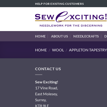
Skip
HELP FOR EXISTING CUSTOMERS
to
content
HOME
ABOUT US
NEEDLECRAFTS
D
HOME
/
WOOL
/
APPLETON TAPESTRY
CONTACT US
Sew Exciting!
17 Vine Road,
East Molesey,
Surrey,
KT8 9LF