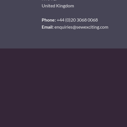
United Kingdom
Phone:
+44 (0)20 3068 0068
Email:
enquiries@sewexciting.com