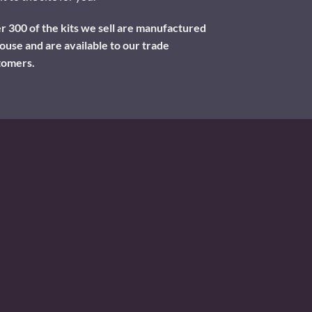
 300 of the kits we sell are manufactured
ouse and are available to our trade
tomers.