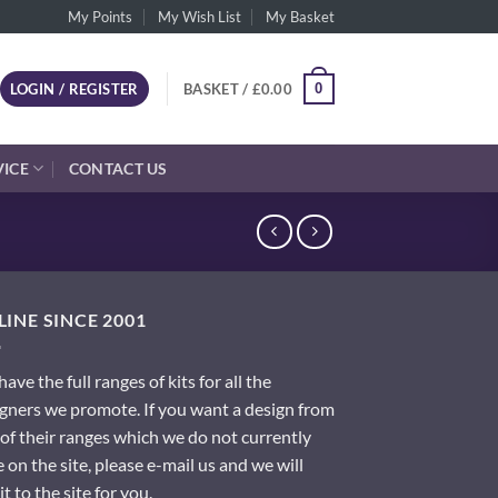
My Points
My Wish List
My Basket
0
LOGIN / REGISTER
BASKET /
£
0.00
VICE
CONTACT US
INE SINCE 2001
ave the full ranges of kits for all the
gners we promote. If you want a design from
of their ranges which we do not currently
 on the site, please e-mail us and we will
it to the site for you.