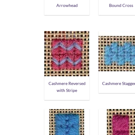
Arrowhead
Bound Cross
Cashmere Reversed
Cashmere Stagge
with Stripe