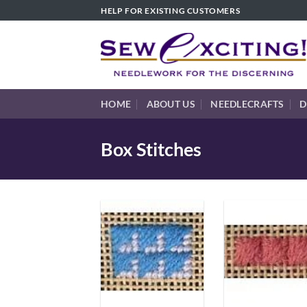
Skip
HELP FOR EXISTING CUSTOMERS
to
content
HOME
ABOUT US
NEEDLECRAFTS
D
Box Stitches