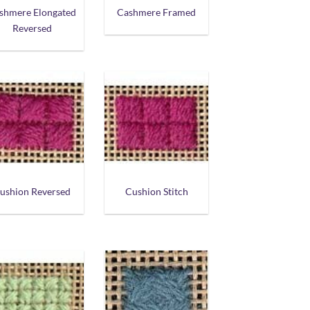
shmere Elongated
Cashmere Framed
Reversed
ushion Reversed
Cushion Stitch