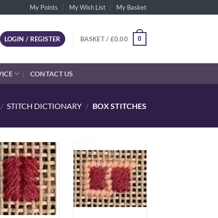
My Points
My Wish List
My Basket
0
LOGIN / REGISTER
BASKET /
£
0.00
VICE
CONTACT US
/
STITCH DICTIONARY
/
BOX STITCHES