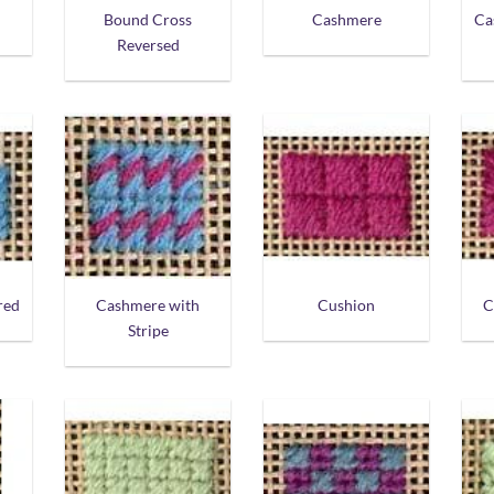
Bound Cross
Cashmere
Ca
Reversed
red
Cashmere with
Cushion
C
Stripe