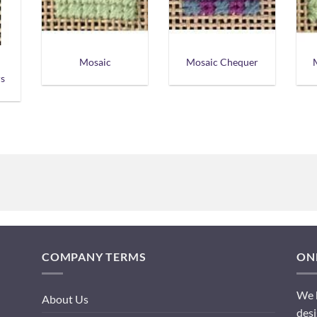
Mosaic
Mosaic Chequer
s
COMPANY TERMS
ONL
We h
About Us
desi