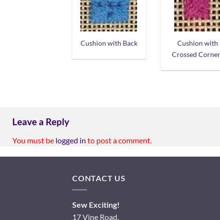
Cushion with Back
Cushion with
Crossed Corner
Leave a Reply
You must be
logged in
to post a comment.
CONTACT US
Sew Exciting!
17 Vine Road,