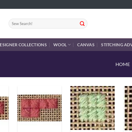
Search
for:
ESIGNER COLLECTIONS
WOOL
CANVAS
STITCHING AD
HOME