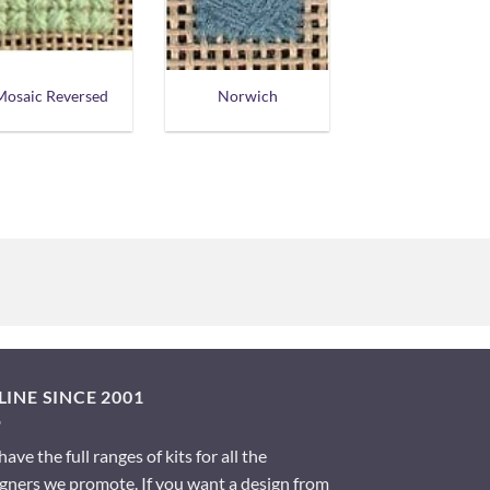
Mosaic Reversed
Norwich
INE SINCE 2001
ave the full ranges of kits for all the
gners we promote. If you want a design from