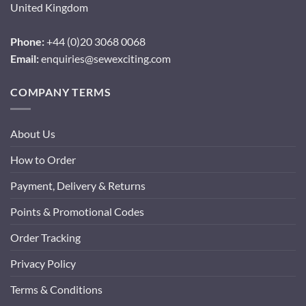
United Kingdom
Phone:
+44 (0)20 3068 0068
Email:
enquiries@sewexciting.com
COMPANY TERMS
About Us
How to Order
Payment, Delivery & Returns
Points & Promotional Codes
Order Tracking
Privacy Policy
Terms & Conditions