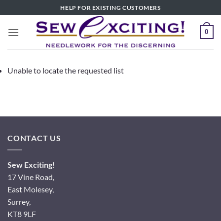
Skip
HELP FOR EXISTING CUSTOMERS
to
content
0
Unable to locate the requested list
CONTACT US
Sew Exciting!
17 Vine Road,
East Molesey,
Surrey,
KT8 9LF