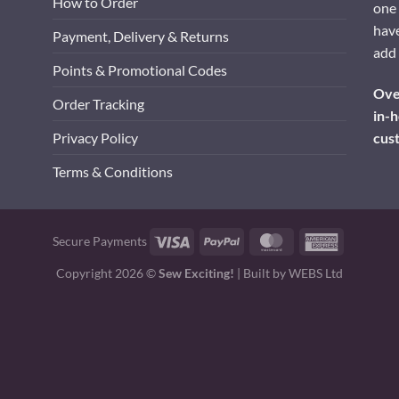
How to Order
one 
have
Payment, Delivery & Returns
add 
Points & Promotional Codes
Over
Order Tracking
in-h
cus
Privacy Policy
Terms & Conditions
Visa
PayPal
MasterCard
American
Secure Payments
Express
Copyright 2026 ©
Sew Exciting!
| Built by
WEBS Ltd