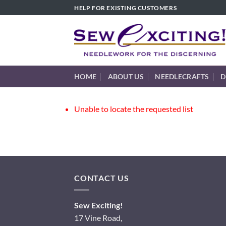
Skip
HELP FOR EXISTING CUSTOMERS
to
content
HOME
ABOUT US
NEEDLECRAFTS
D
Unable to locate the requested list
CONTACT US
Sew Exciting!
17 Vine Road,