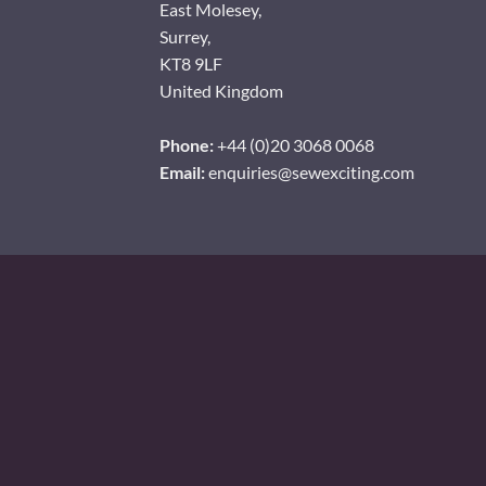
East Molesey,
Surrey,
KT8 9LF
United Kingdom
Phone:
+44 (0)20 3068 0068
Email:
enquiries@sewexciting.com