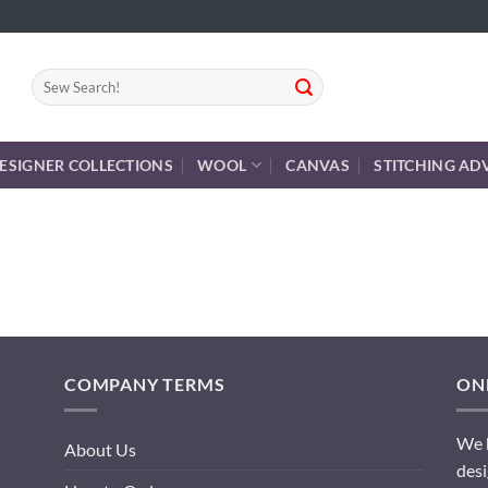
Search
for:
ESIGNER COLLECTIONS
WOOL
CANVAS
STITCHING AD
COMPANY TERMS
ONL
We h
About Us
desi