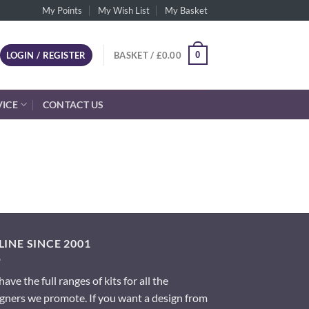
My Points
My Wish List
My Basket
0
LOGIN / REGISTER
BASKET /
£
0.00
VICE
CONTACT US
INE SINCE 2001
ave the full ranges of kits for all the
gners we promote. If you want a design from