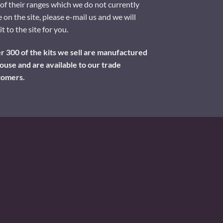
of their ranges which we do not currently
 on the site, please e-mail us and we will
it to the site for you.
 300 of the kits we sell are manufactured
ouse and are available to our trade
tomers.