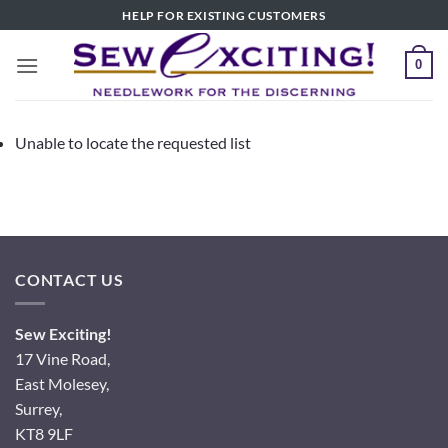
Skip
HELP FOR EXISTING CUSTOMERS
to
content
0
Unable to locate the requested list
CONTACT US
Sew Exciting!
17 Vine Road,
East Molesey,
Surrey,
KT8 9LF