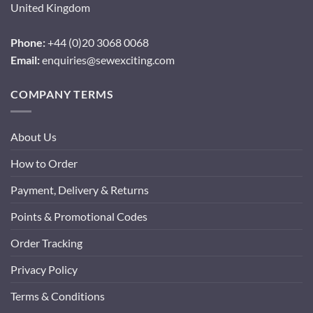
United Kingdom
Phone:
+44 (0)20 3068 0068
Email:
enquiries@sewexciting.com
COMPANY TERMS
About Us
How to Order
Payment, Delivery & Returns
Points & Promotional Codes
Order Tracking
Privacy Policy
Terms & Conditions