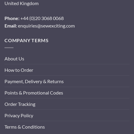
United Kingdom
Phone:
+44 (0)20 3068 0068
Email:
enquiries@sewexciting.com
COMPANY TERMS
About Us
How to Order
Payment, Delivery & Returns
Points & Promotional Codes
Order Tracking
Privacy Policy
Terms & Conditions