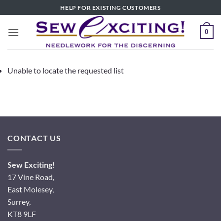
Skip
HELP FOR EXISTING CUSTOMERS
to
content
0
Unable to locate the requested list
CONTACT US
Sew Exciting!
17 Vine Road,
East Molesey,
Surrey,
KT8 9LF