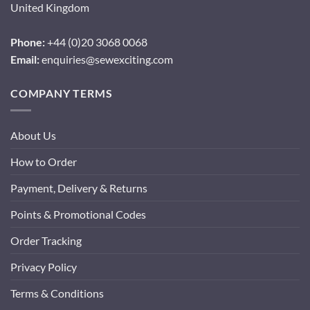
United Kingdom
Phone:
+44 (0)20 3068 0068
Email:
enquiries@sewexciting.com
COMPANY TERMS
About Us
How to Order
Payment, Delivery & Returns
Points & Promotional Codes
Order Tracking
Privacy Policy
Terms & Conditions