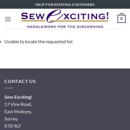
Skip
HELP FOR EXISTING CUSTOMERS
to
content
0
Unable to locate the requested list
CONTACT US
Sew Exciting!
17 Vine Road,
East Molesey,
Surrey,
KT8 9LF