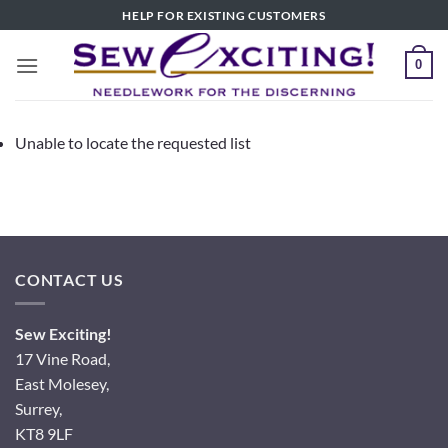
Skip
HELP FOR EXISTING CUSTOMERS
to
content
0
Unable to locate the requested list
CONTACT US
Sew Exciting!
17 Vine Road,
East Molesey,
Surrey,
KT8 9LF