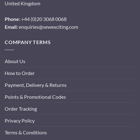
United Kingdom
Phone:
+44 (0)20 3068 0068
Email:
enquiries@sewexciting.com
COMPANY TERMS
About Us
How to Order
Payment, Delivery & Returns
Points & Promotional Codes
Order Tracking
Privacy Policy
Terms & Conditions