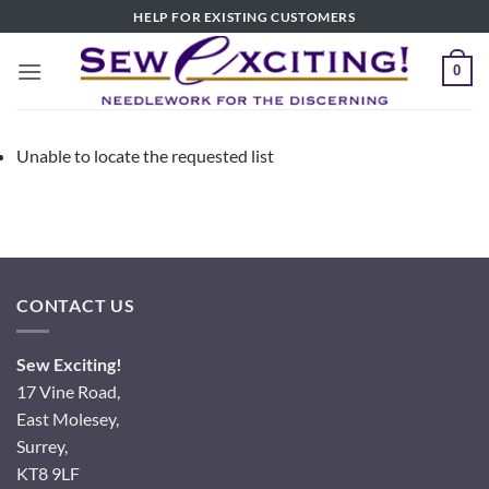
Skip
HELP FOR EXISTING CUSTOMERS
to
content
0
Unable to locate the requested list
CONTACT US
Sew Exciting!
17 Vine Road,
East Molesey,
Surrey,
KT8 9LF