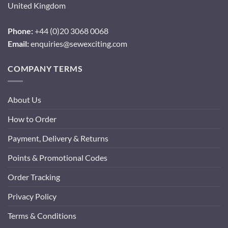
United Kingdom
Phone:
+44 (0)20 3068 0068
Email:
enquiries@sewexciting.com
COMPANY TERMS
About Us
How to Order
Payment, Delivery & Returns
Points & Promotional Codes
Order Tracking
Privacy Policy
Terms & Conditions