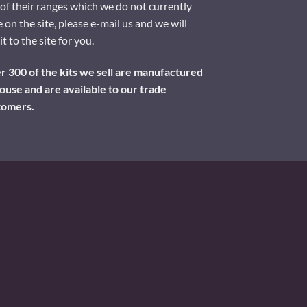
of their ranges which we do not currently
 on the site, please e-mail us and we will
it to the site for you.
 300 of the kits we sell are manufactured
ouse and are available to our trade
tomers.