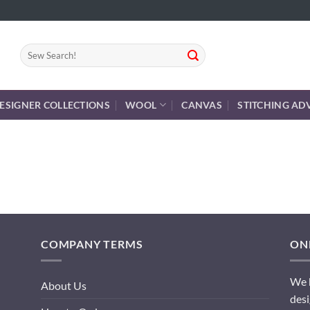
Search
for:
ESIGNER COLLECTIONS
WOOL
CANVAS
STITCHING AD
COMPANY TERMS
ONL
We h
About Us
desi