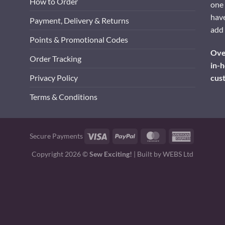
How to Order
one 
have
Payment, Delivery & Returns
add 
Points & Promotional Codes
Over
Order Tracking
in-h
cus
Privacy Policy
Terms & Conditions
Visa
PayPal
MasterCard
American
Secure Payments
Express
Copyright 2026 ©
Sew Exciting!
| Built by
WEBS Ltd