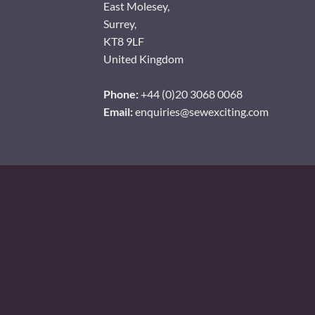
East Molesey,
Surrey,
KT8 9LF
United Kingdom
Phone:
+44 (0)20 3068 0068
Email:
enquiries@sewexciting.com