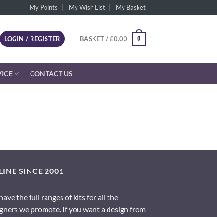
My Points
My Wish List
My Basket
0
LOGIN / REGISTER
BASKET /
£
0.00
VICE
CONTACT US
INE SINCE 2001
ave the full ranges of kits for all the
gners we promote. If you want a design from