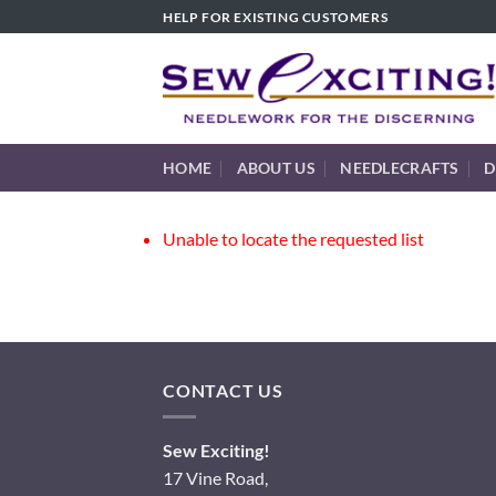
Skip
HELP FOR EXISTING CUSTOMERS
to
content
HOME
ABOUT US
NEEDLECRAFTS
D
Unable to locate the requested list
CONTACT US
Sew Exciting!
17 Vine Road,