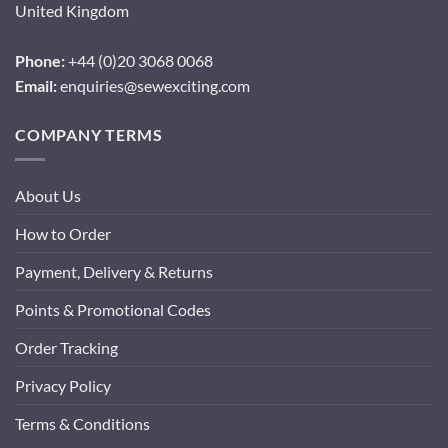
United Kingdom
Phone:
+44 (0)20 3068 0068
Email:
enquiries@sewexciting.com
COMPANY TERMS
About Us
How to Order
Payment, Delivery & Returns
Points & Promotional Codes
Order Tracking
Privacy Policy
Terms & Conditions