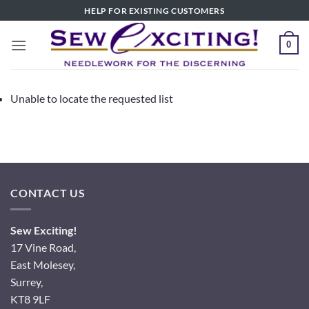
Skip
HELP FOR EXISTING CUSTOMERS
to
content
0
Unable to locate the requested list
CONTACT US
Sew Exciting!
17 Vine Road,
East Molesey,
Surrey,
KT8 9LF