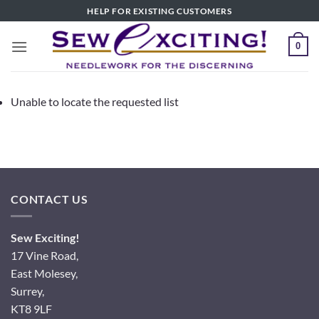
Skip
HELP FOR EXISTING CUSTOMERS
to
content
0
Unable to locate the requested list
CONTACT US
Sew Exciting!
17 Vine Road,
East Molesey,
Surrey,
KT8 9LF