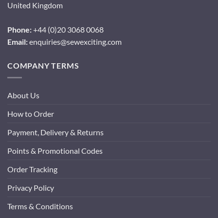
United Kingdom
Phone:
+44 (0)20 3068 0068
Email:
enquiries@sewexciting.com
COMPANY TERMS
About Us
How to Order
Payment, Delivery & Returns
Points & Promotional Codes
Order Tracking
Privacy Policy
Terms & Conditions