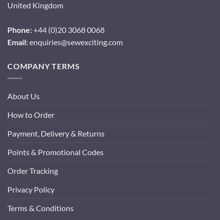
United Kingdom
Phone:
+44 (0)20 3068 0068
Email:
enquiries@sewexciting.com
COMPANY TERMS
About Us
How to Order
Payment, Delivery & Returns
Points & Promotional Codes
Order Tracking
Privacy Policy
Terms & Conditions