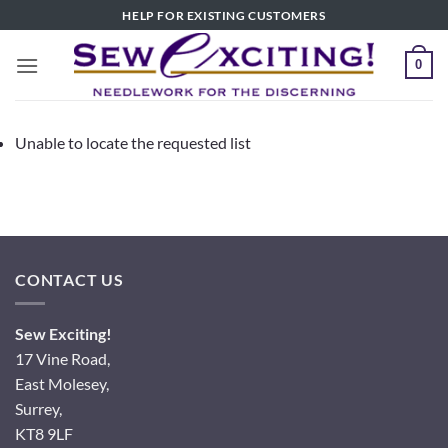
Skip
HELP FOR EXISTING CUSTOMERS
to
content
0
Unable to locate the requested list
CONTACT US
Sew Exciting!
17 Vine Road,
East Molesey,
Surrey,
KT8 9LF