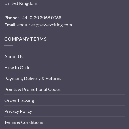
United Kingdom
Phone:
+44 (0)20 3068 0068
Email:
enquiries@sewexciting.com
COMPANY TERMS
About Us
How to Order
Payment, Delivery & Returns
Points & Promotional Codes
Order Tracking
Privacy Policy
Terms & Conditions