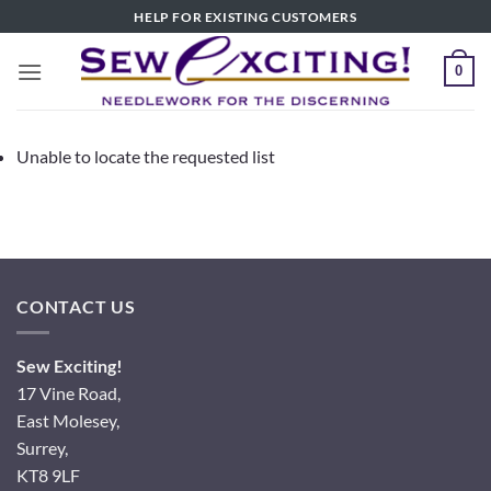
Skip
HELP FOR EXISTING CUSTOMERS
to
content
0
Unable to locate the requested list
CONTACT US
Sew Exciting!
17 Vine Road,
East Molesey,
Surrey,
KT8 9LF