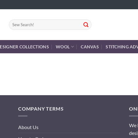
Search
for:
ESIGNER COLLECTIONS
WOOL
CANVAS
STITCHING AD
COMPANY TERMS
ONL
We h
About Us
desi