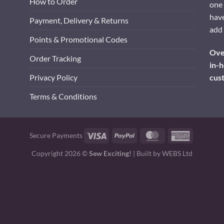
How to Order
one 
have
Payment, Delivery & Returns
add 
Points & Promotional Codes
Over
Order Tracking
in-h
cus
Privacy Policy
Terms & Conditions
Visa
PayPal
MasterCard
American
Secure Payments
Express
Copyright 2026 ©
Sew Exciting!
| Built by
WEBS Ltd