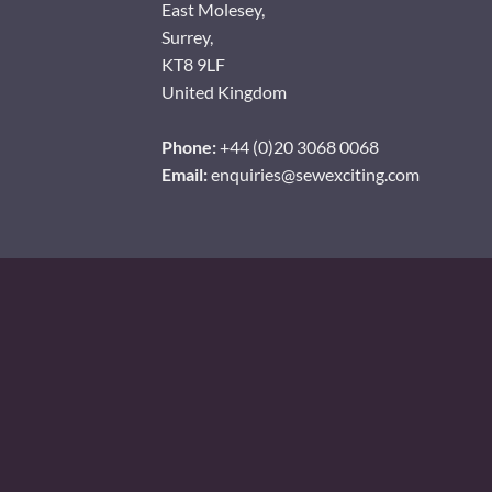
East Molesey,
Surrey,
KT8 9LF
United Kingdom
Phone:
+44 (0)20 3068 0068
Email:
enquiries@sewexciting.com