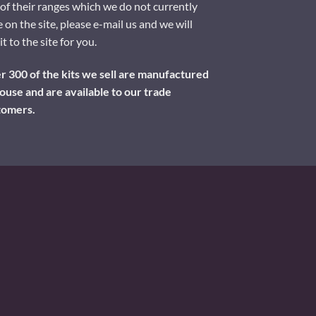
of their ranges which we do not currently
 on the site, please e-mail us and we will
it to the site for you.
 300 of the kits we sell are manufactured
ouse and are available to our trade
tomers.