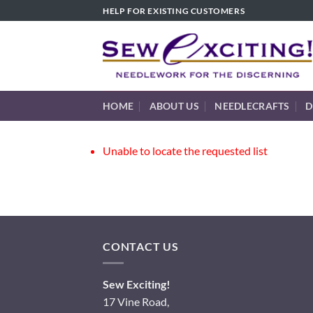
Skip
HELP FOR EXISTING CUSTOMERS
to
content
HOME
ABOUT US
NEEDLECRAFTS
D
Unable to locate the requested list
CONTACT US
Sew Exciting!
17 Vine Road,