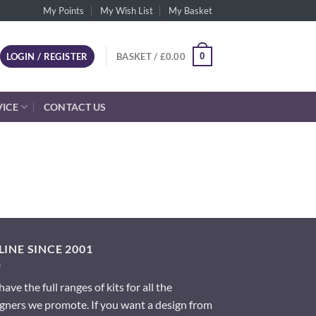
My Points
My Wish List
My Basket
0
LOGIN / REGISTER
BASKET /
£
0.00
VICE
CONTACT US
INE SINCE 2001
ave the full ranges of kits for all the
gners we promote. If you want a design from