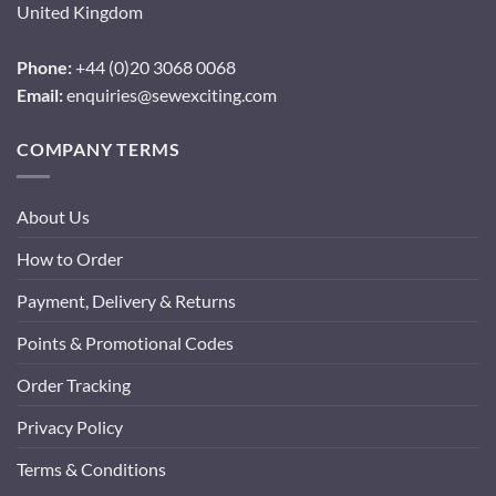
United Kingdom
Phone:
+44 (0)20 3068 0068
Email:
enquiries@sewexciting.com
COMPANY TERMS
About Us
How to Order
Payment, Delivery & Returns
Points & Promotional Codes
Order Tracking
Privacy Policy
Terms & Conditions