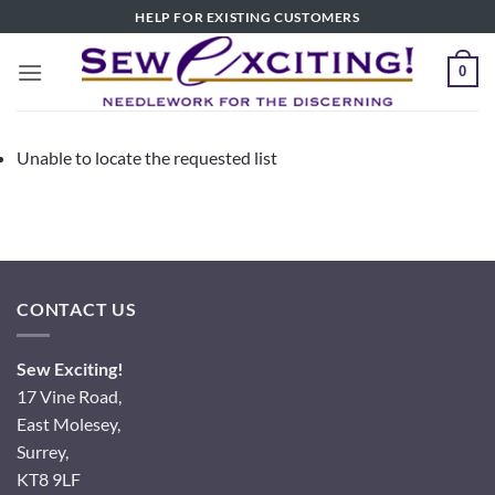
Skip
HELP FOR EXISTING CUSTOMERS
to
content
0
Unable to locate the requested list
CONTACT US
Sew Exciting!
17 Vine Road,
East Molesey,
Surrey,
KT8 9LF