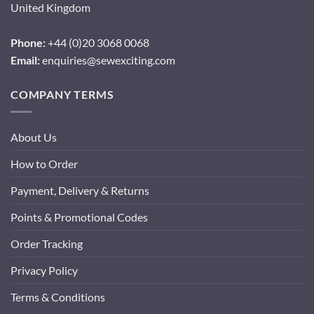
United Kingdom
Phone:
+44 (0)20 3068 0068
Email:
enquiries@sewexciting.com
COMPANY TERMS
About Us
How to Order
Payment, Delivery & Returns
Points & Promotional Codes
Order Tracking
Privacy Policy
Terms & Conditions