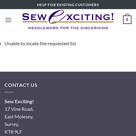
Skip
HELP FOR EXISTING CUSTOMERS
to
content
0
Unable to locate the requested list
CONTACT US
Sew Exciting!
17 Vine Road,
East Molesey,
Surrey,
KT8 9LF