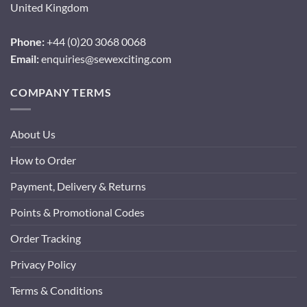
United Kingdom
Phone:
+44 (0)20 3068 0068
Email:
enquiries@sewexciting.com
COMPANY TERMS
About Us
How to Order
Payment, Delivery & Returns
Points & Promotional Codes
Order Tracking
Privacy Policy
Terms & Conditions