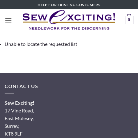
Skip
HELP FOR EXISTING CUSTOMERS
to
content
0
Unable to locate the requested list
CONTACT US
Sew Exciting!
17 Vine Road,
East Molesey,
Surrey,
KT8 9LF