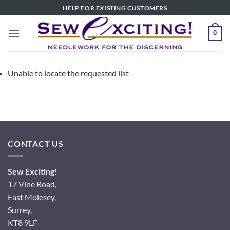
Skip
HELP FOR EXISTING CUSTOMERS
to
content
0
Unable to locate the requested list
CONTACT US
Sew Exciting!
17 Vine Road,
East Molesey,
Surrey,
KT8 9LF