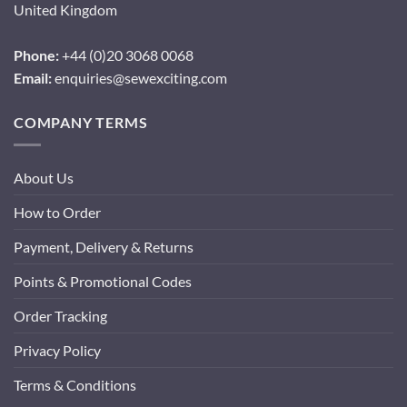
United Kingdom
Phone:
+44 (0)20 3068 0068
Email:
enquiries@sewexciting.com
COMPANY TERMS
About Us
How to Order
Payment, Delivery & Returns
Points & Promotional Codes
Order Tracking
Privacy Policy
Terms & Conditions