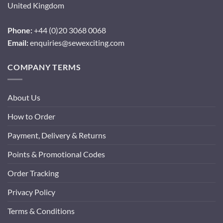
United Kingdom
Phone:
+44 (0)20 3068 0068
Email:
enquiries@sewexciting.com
COMPANY TERMS
About Us
How to Order
Payment, Delivery & Returns
Points & Promotional Codes
Order Tracking
Privacy Policy
Terms & Conditions