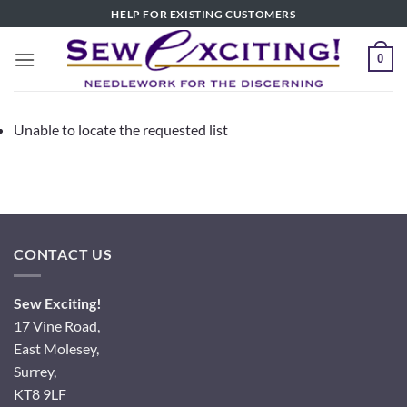
Skip
HELP FOR EXISTING CUSTOMERS
to
content
0
Unable to locate the requested list
CONTACT US
Sew Exciting!
17 Vine Road,
East Molesey,
Surrey,
KT8 9LF