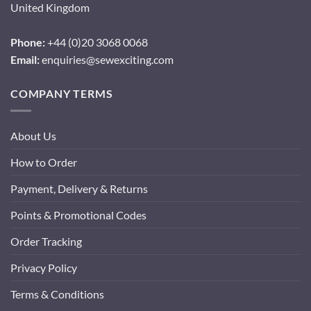
United Kingdom
Phone:
+44 (0)20 3068 0068
Email:
enquiries@sewexciting.com
COMPANY TERMS
About Us
How to Order
Payment, Delivery & Returns
Points & Promotional Codes
Order Tracking
Privacy Policy
Terms & Conditions