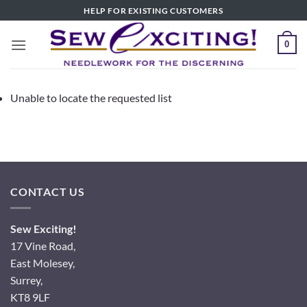
Skip
HELP FOR EXISTING CUSTOMERS
to
content
0
Unable to locate the requested list
CONTACT US
Sew Exciting!
17 Vine Road,
East Molesey,
Surrey,
KT8 9LF