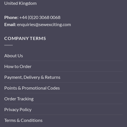
United Kingdom
Phone:
+44 (0)20 3068 0068
Email:
enquiries@sewexciting.com
COMPANY TERMS
About Us
How to Order
Payment, Delivery & Returns
Points & Promotional Codes
Order Tracking
Privacy Policy
Terms & Conditions