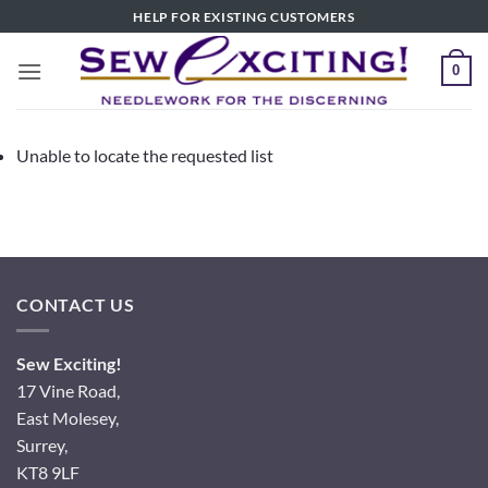
Skip
HELP FOR EXISTING CUSTOMERS
to
content
0
Unable to locate the requested list
CONTACT US
Sew Exciting!
17 Vine Road,
East Molesey,
Surrey,
KT8 9LF