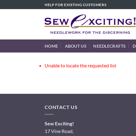
Skip
HELP FOR EXISTING CUSTOMERS
to
content
HOME
ABOUT US
NEEDLECRAFTS
D
Unable to locate the requested list
CONTACT US
Sew Exciting!
17 Vine Road,