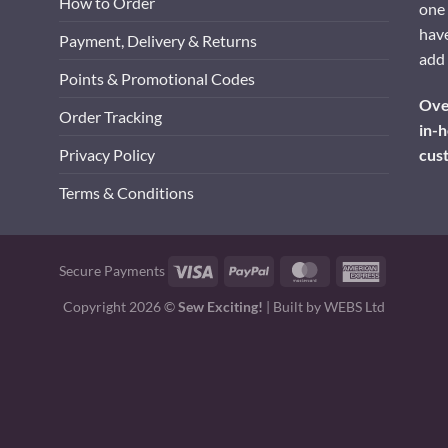
How to Order
one 
have
Payment, Delivery & Returns
add 
Points & Promotional Codes
Over
Order Tracking
in-h
cus
Privacy Policy
Terms & Conditions
Visa
PayPal
MasterCard
American
Secure Payments
Express
Copyright 2026 ©
Sew Exciting!
| Built by
WEBS Ltd