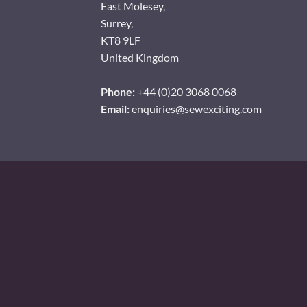
East Molesey,
Surrey,
KT8 9LF
United Kingdom
Phone:
+44 (0)20 3068 0068
Email:
enquiries@sewexciting.com