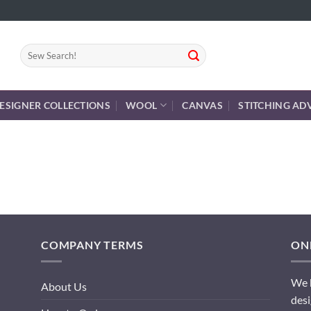
Search
for:
ESIGNER COLLECTIONS
WOOL
CANVAS
STITCHING AD
COMPANY TERMS
ONL
We h
About Us
desi