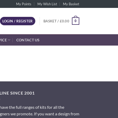
My Points
My Wish List
My Basket
0
LOGIN / REGISTER
BASKET /
£
0.00
VICE
CONTACT US
INE SINCE 2001
ave the full ranges of kits for all the
gners we promote. If you want a design from