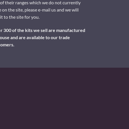
of their ranges which we do not currently
 on the site, please e-mail us and we will
it to the site for you.
 300 of the kits we sell are manufactured
ouse and are available to our trade
tomers.