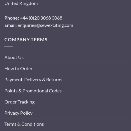
United Kingdom
Phone:
+44 (0)20 3068 0068
Email:
enquiries@sewexciting.com
COMPANY TERMS
About Us
How to Order
Payment, Delivery & Returns
Points & Promotional Codes
Order Tracking
Privacy Policy
Terms & Conditions