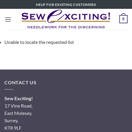
Skip
HELP FOR EXISTING CUSTOMERS
to
content
0
Unable to locate the requested list
CONTACT US
Sew Exciting!
17 Vine Road,
East Molesey,
Surrey,
KT8 9LF