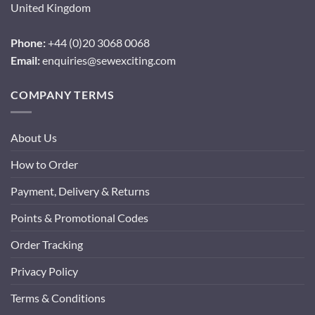
United Kingdom
Phone:
+44 (0)20 3068 0068
Email:
enquiries@sewexciting.com
COMPANY TERMS
About Us
How to Order
Payment, Delivery & Returns
Points & Promotional Codes
Order Tracking
Privacy Policy
Terms & Conditions