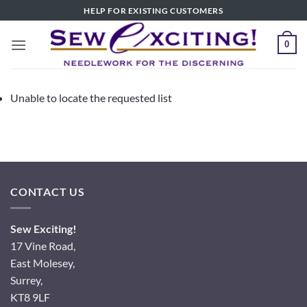
Skip
HELP FOR EXISTING CUSTOMERS
to
content
0
Unable to locate the requested list
CONTACT US
Sew Exciting!
17 Vine Road,
East Molesey,
Surrey,
KT8 9LF